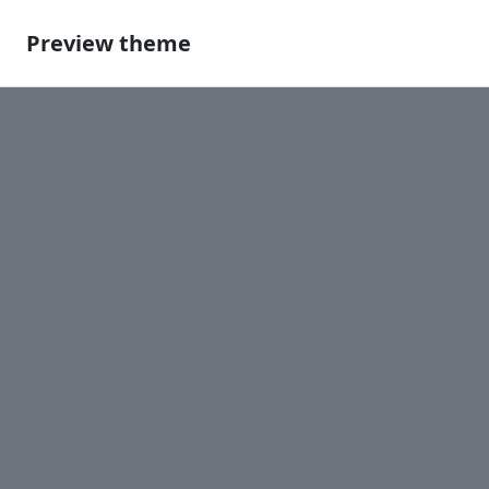
Preview theme