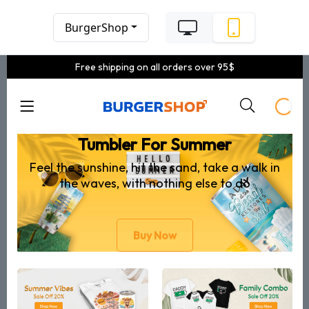
BurgerShop